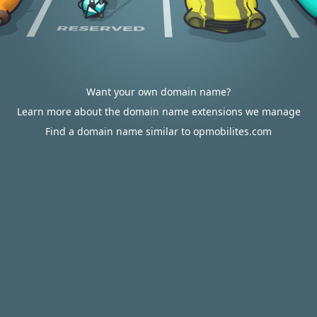
Want your own domain name?
Learn more about the domain name extensions we manage
Find a domain name similar to opmobilites.com