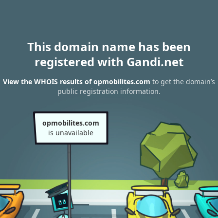
This domain name has been
registered with Gandi.net
View the WHOIS results of opmobilites.com
to get the domain’s
public registration information.
opmobilites.com
is unavailable